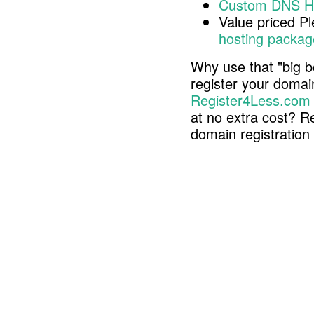
Custom DNS H
Value priced P
hosting packag
Why use that "big b
register your doma
Register4Less.com
at no extra cost? R
domain registratio
Copyright © 