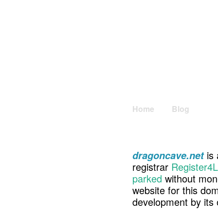
Home
Blog
is 
dragoncave.net
registrar
Register4L
parked
without mone
website for this d
development by its