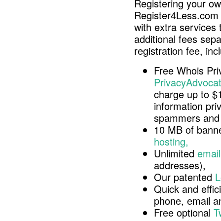
Registering your o
Register4Less.com 
with extra services 
additional fees sep
registration fee, inc
Free Whois Pri
PrivacyAdvocat
charge up to $
information pri
spammers and 
10 MB of banne
hosting,
Unlimited
email
addresses),
Our patented
L
Quick and effici
phone, email 
Free optional
T